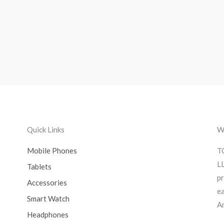
Quick Links
We
Mobile Phones
T
LL
Tablets
pr
Accessories
ea
Smart Watch
A
Headphones