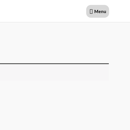
Menu
Menu