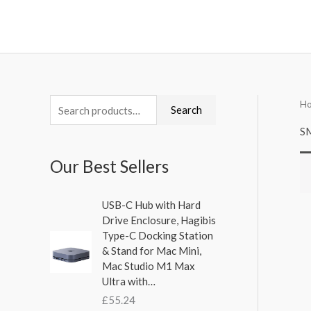
Skip
to
content
H
S
Search
e
S
a
Our Best Sellers
r
c
USB-C Hub with Hard
h
Drive Enclosure, Hagibis
f
Type-C Docking Station
& Stand for Mac Mini,
o
Mac Studio M1 Max
r
Ultra with…
:
£
55.24