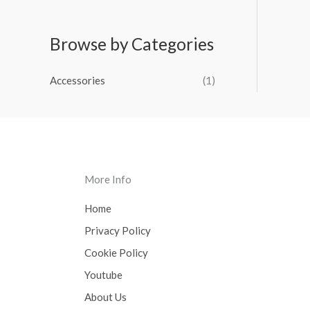
Browse by Categories
Accessories
(1)
More Info
Home
Privacy Policy
Cookie Policy
Youtube
About Us