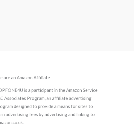
 are an Amazon Affiliate.
OPFONE4U is a participant in the Amazon Service
C Associates Program, an affiliate advertising
ogram designed to provide a means for sites to
rn advertising fees by advertising and linking to
mazon.co.uk.