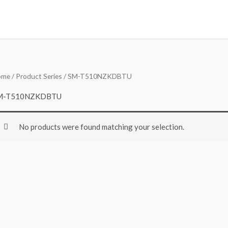
ome
/ Product Series / SM-T510NZKDBTU
M-T510NZKDBTU
No products were found matching your selection.