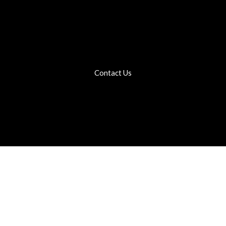
Contact Us