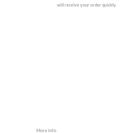
will receive your order quickly.
More Info