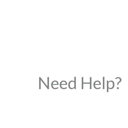
Need Help?