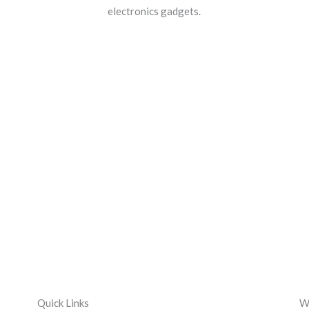
electronics gadgets.
Quick Links
We