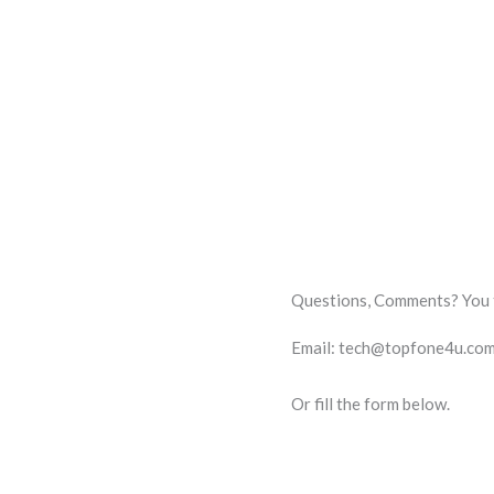
Questions, Comments? You te
Email: tech@topfone4u.co
Or fill the form below.