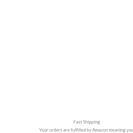
Fast Shipping
Your orders are fulfilled by Amazon meaning yo