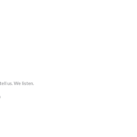
ll us. We listen.
m