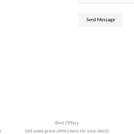
s
s
a
Send Message
g
e
*
Best Offers
u
Get some great offers here for your latest