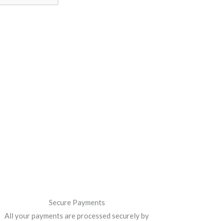
Secure Payments
All your payments are processed securely by