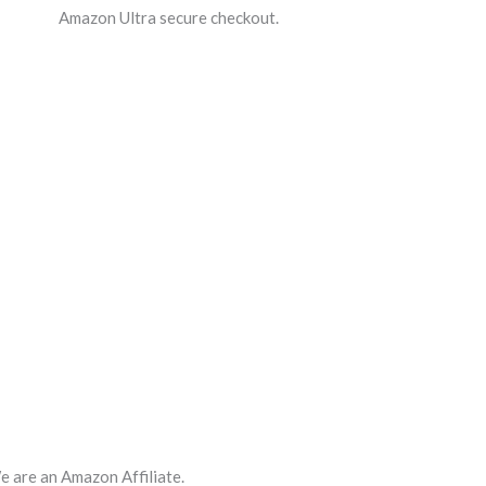
Amazon Ultra secure checkout.
 are an Amazon Affiliate.