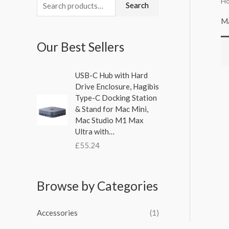
H
S
Search
e
Ma
a
Our Best Sellers
r
c
USB-C Hub with Hard
h
Drive Enclosure, Hagibis
f
Type-C Docking Station
& Stand for Mac Mini,
o
Mac Studio M1 Max
r
Ultra with…
:
£
55.24
Browse by Categories
Accessories
(1)