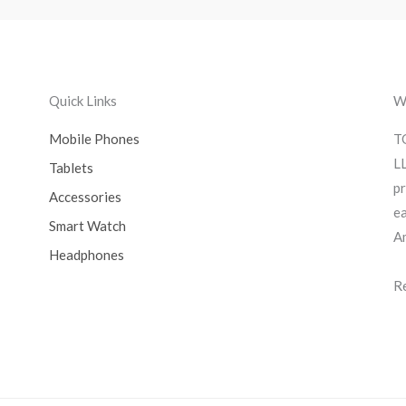
Quick Links
We
Mobile Phones
T
LL
Tablets
pr
Accessories
ea
Smart Watch
A
Headphones
R