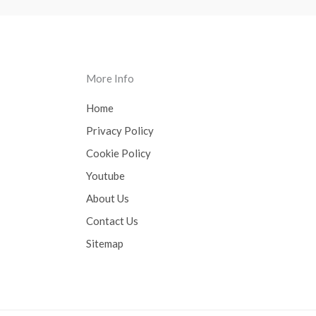
More Info
Home
Privacy Policy
Cookie Policy
Youtube
About Us
Contact Us
Sitemap