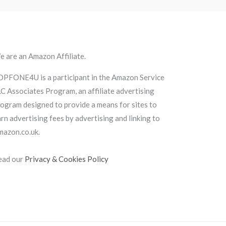
 are an Amazon Affiliate.
OPFONE4U is a participant in the Amazon Service
C Associates Program, an affiliate advertising
ogram designed to provide a means for sites to
rn advertising fees by advertising and linking to
mazon.co.uk.
ead our
Privacy & Cookies Policy