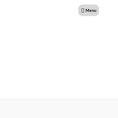
Menu
Menu