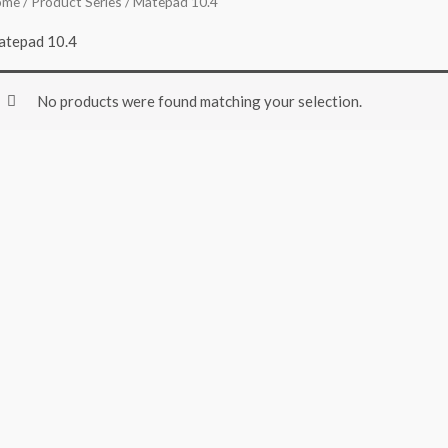
ome
/ Product Series / Matepad 10.4
tepad 10.4
No products were found matching your selection.