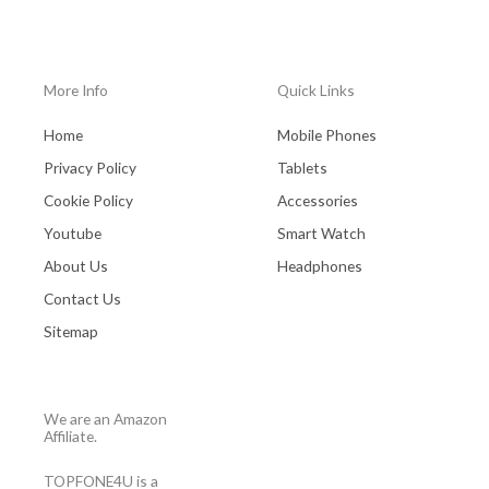
More Info
Quick Links
Home
Mobile Phones
Privacy Policy
Tablets
Cookie Policy
Accessories
Youtube
Smart Watch
About Us
Headphones
Contact Us
Sitemap
We are an Amazon
Affiliate.
TOPFONE4U is a