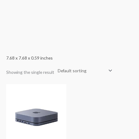
7.68 x 7.68 x 0.59 inches
Showing the single result