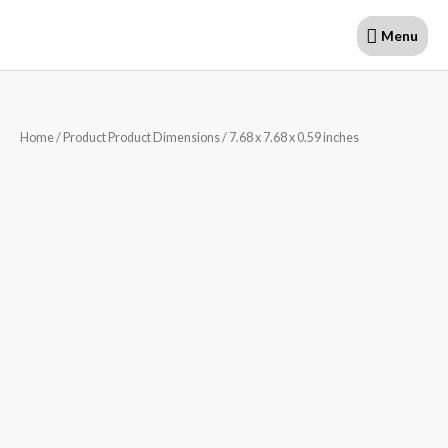
Skip
Menu
Menu
to
content
Home
/ Product Product Dimensions / 7.68 x 7.68 x 0.59 inches