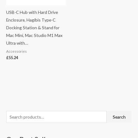
USB-C Hub with Hard Drive
Enclosure, Hagibis Type-C
Docking Station & Stand for
Mac Mini, Mac Studio M1 Max
Ultra with…
Accessories
£
55.24
S
M
M
Search
e
i
a
a
n
x