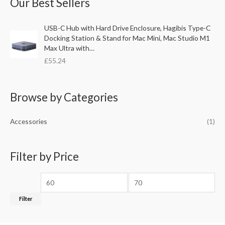
Our Best Sellers
r
p
p
c
r
r
USB-C Hub with Hard Drive Enclosure, Hagibis Type-C
h
i
i
Docking Station & Stand for Mac Mini, Mac Studio M1
f
c
c
Max Ultra with…
o
£
55.24
e
e
r
:
Browse by Categories
Accessories
(1)
Filter by Price
Filter