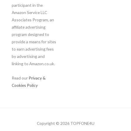
participant in the
Amazon Service LLC
Associates Program, an
affiliate advertising
program designed to
provide a means for sites
to earn advertising fees
by advertising and
linking to Amazon.co.uk.
Read our
Privacy &
Cookies Policy
Copyright © 2026 TOPFONE4U