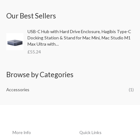
a
Our Best Sellers
r
c
USB-C Hub with Hard Drive Enclosure, Hagibis Type-C
h
Docking Station & Stand for Mac Mini, Mac Studio M1
f
Max Ultra with…
o
£
55.24
r
:
Browse by Categories
Accessories
(1)
More Info
Quick Links