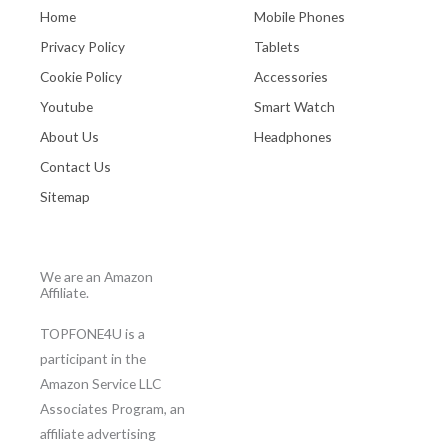
Home
Mobile Phones
Privacy Policy
Tablets
Cookie Policy
Accessories
Youtube
Smart Watch
About Us
Headphones
Contact Us
Sitemap
We are an Amazon
Affiliate.
TOPFONE4U is a
participant in the
Amazon Service LLC
Associates Program, an
affiliate advertising