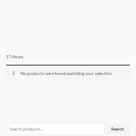
17 Hours
No products were found matching your selection.
S
Search
e