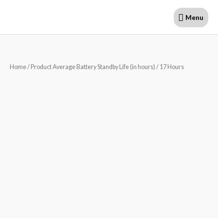
Skip
Menu
Menu
to
content
Home
/ Product Average Battery Standby Life (in hours) / 17 Hours